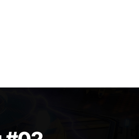
g #02