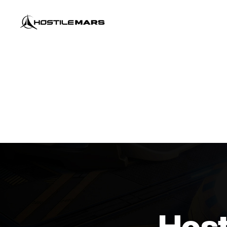
Hostile
Mars
Host