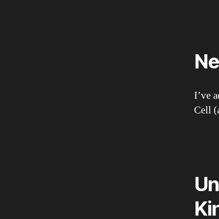
Ne
I’ve 
Cell 
Un
Ki