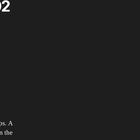
02
ps. A
n the