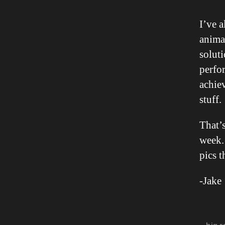
I’ve 
animat
soluti
perfo
achie
stuff.
That’s
week. 
pics t
-Jake