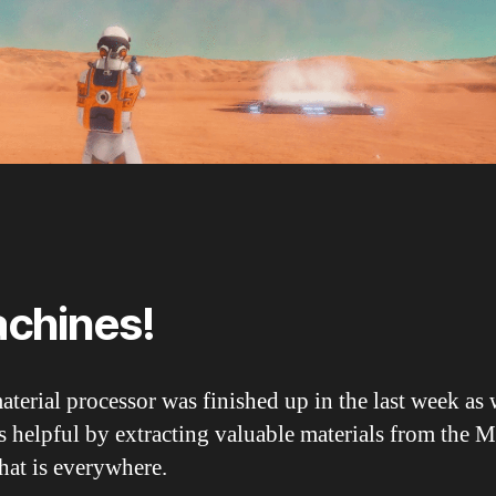
chines!
terial processor was finished up in the last week as 
s helpful by extracting valuable materials from the M
hat is everywhere.