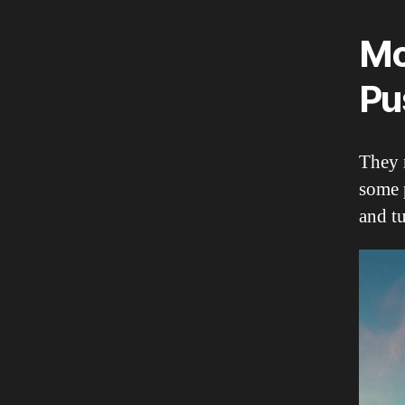
Mo
Pu
They m
some 
and tu