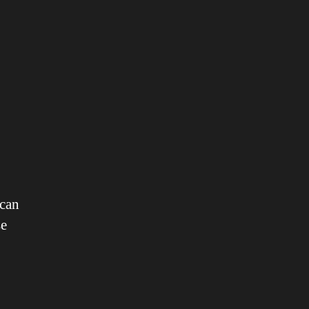
 can
se