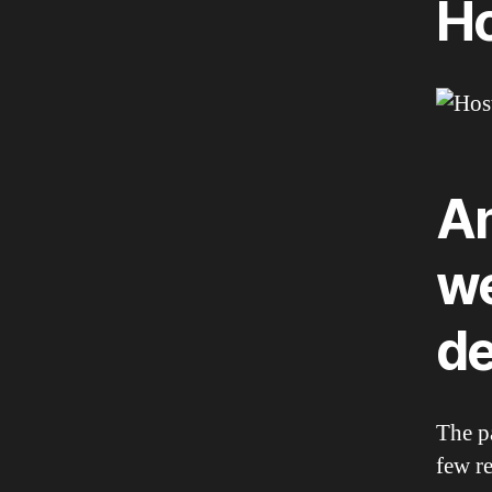
Ho
An
we
de
The p
few r