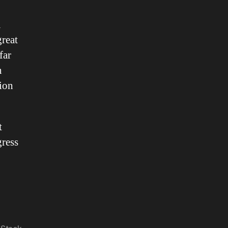
K
great
far
n
tion
t
gress