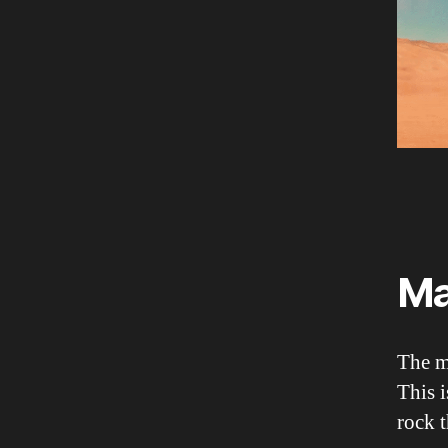
Ma
The ma
This i
rock t