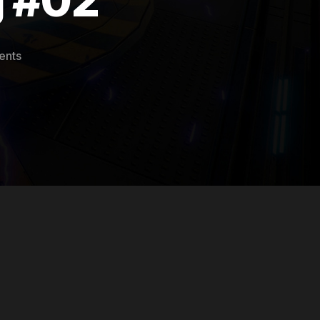
on
ents
Hostile
Mars
Devlog
#02