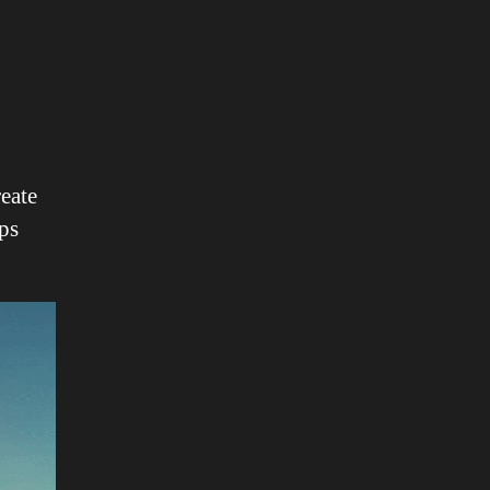
reate
ps