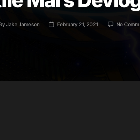
By
Jake Jameson
February 21, 2021
No Comm
st
Post
thor
date