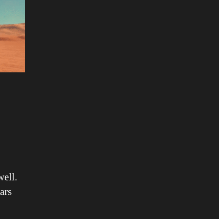
well.
ars