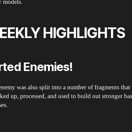
 models.
EEKLY HIGHLIGHTS
rted Enemies!
enemy was also split into a number of fragments that
ked up, processed, and used to build out stronger ba
ses.