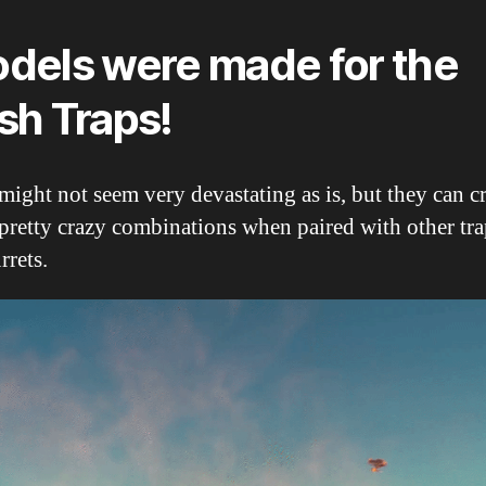
dels were made for the
sh Traps!
ight not seem very devastating as is, but they can c
pretty crazy combinations when paired with other tra
rrets.