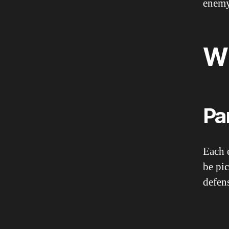
enemy
W
Pa
Each 
be pic
defen