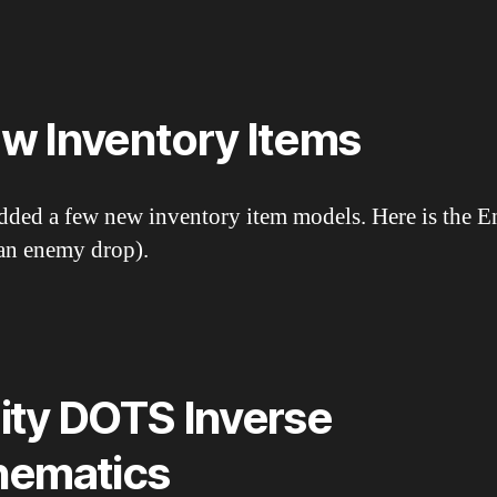
w Inventory Items
added a few new inventory item models. Here is the 
(an enemy drop).
ity DOTS Inverse
nematics