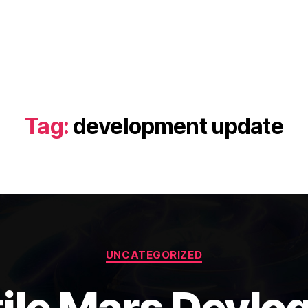
Tag:
development update
Categories
UNCATEGORIZED
ile Mars Devlo