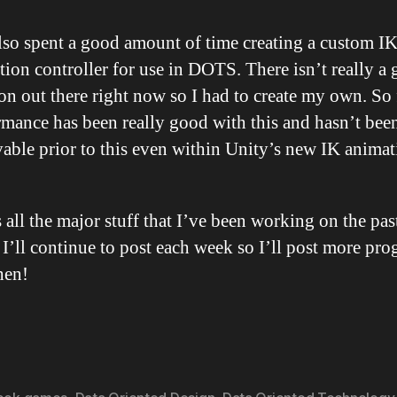
also spent a good amount of time creating a custom I
ion controller for use in DOTS. There isn’t really a 
on out there right now so I had to create my own. So 
rmance has been really good with this and hasn’t bee
vable prior to this even within Unity’s new IK anima
 all the major stuff that I’ve been working on the pas
I’ll continue to post each week so I’ll post more pro
hen!