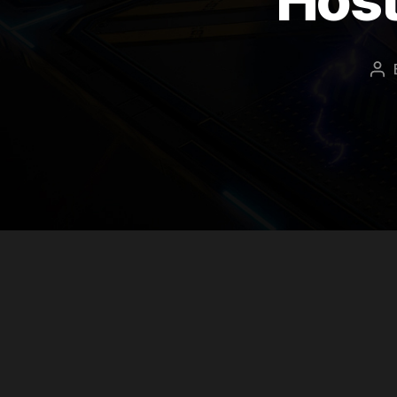
Po
au