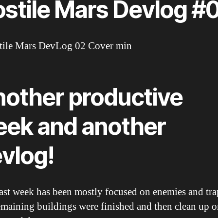
stile Mars Devlog #
other productive
ek and another
vlog!
ast week has been mostly focused on enemies and tra
emaining buildings were finished and then clean up o